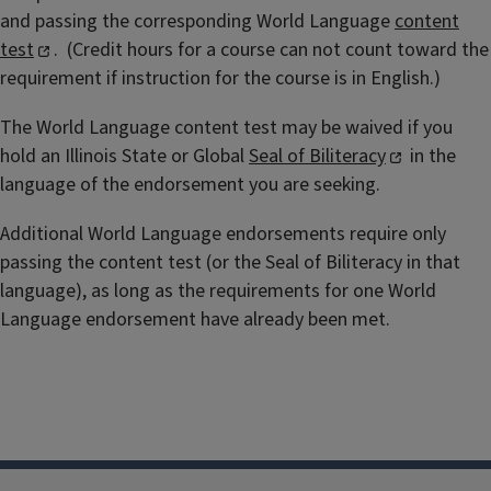
and passing the corresponding World Language
content
test
.
(Credit hours for a course can not count toward the
requirement if instruction for the course is in English.)
The World Language content test may be waived if you
hold an Illinois State or Global
Seal of Biliteracy
in the
language of the endorsement you are seeking.
Additional World Language endorsements require only
passing the content test (or the Seal of Biliteracy in that
language), as long as the requirements for one World
Language endorsement have already been met.