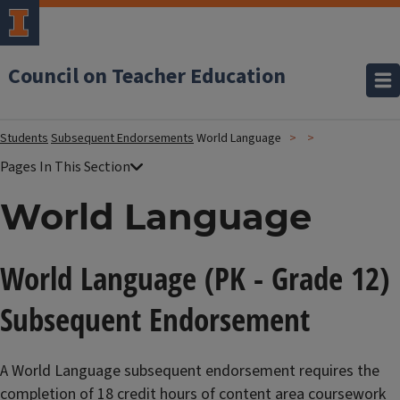
Council on Teacher Education
Students
Subsequent Endorsements
World Language
World Language
World Language (PK - Grade 12)
Subsequent Endorsement
A World Language subsequent endorsement requires the
completion of 18 credit hours of content area coursework