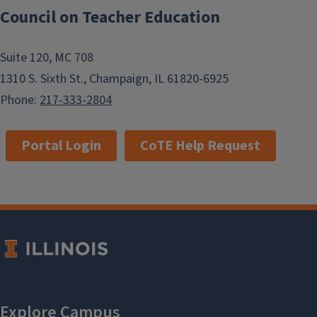
Council on Teacher Education
Suite 120, MC 708
1310 S. Sixth St., Champaign, IL 61820-6925
Phone:
217-333-2804
Portal Login
CoTE Help Request