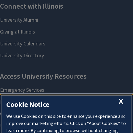
X
Cookie Notice
We use Cookies on this site to enhance your experience and
improve our marketing efforts. Click on “About Cookies” to
learn more. By continuing to browse without changing