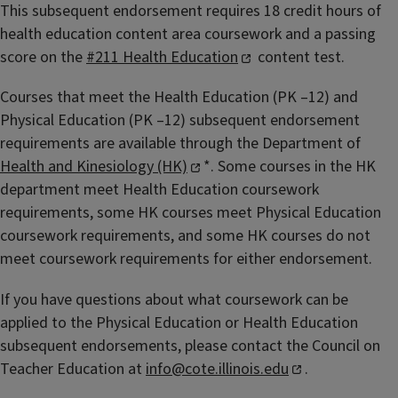
This subsequent endorsement requires 18 credit hours of
health education content area coursework and a passing
score on the
#211 Health Education
content test.
Courses that meet the Health Education (PK –12) and
Physical Education (PK –12) subsequent endorsement
requirements are available through the Department of
Health and Kinesiology (HK)
*. Some courses in the HK
department meet Health Education coursework
requirements, some HK courses meet Physical Education
coursework requirements, and some HK courses do not
meet coursework requirements for either endorsement.
If you have questions about what coursework can be
applied to the Physical Education or Health Education
subsequent endorsements, please contact the Council on
Teacher Education at
info@cote.illinois.edu
.