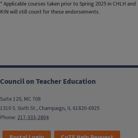
* Applicable courses taken prior to Spring 2025 in CHLH and
KIN will still count for these endorsements.
Council on Teacher Education
Suite 120, MC 708
1310 S. Sixth St., Champaign, IL 61820-6925
Phone:
217-333-2804
Portal Login
CoTE Help Request