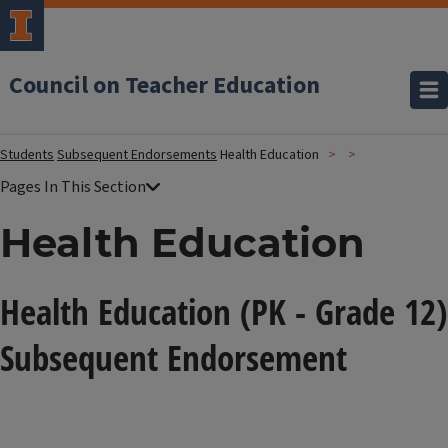
Council on Teacher Education
Students
Subsequent Endorsements
Health Education
Health Education
Health Education (PK - Grade 12)
Subsequent Endorsement