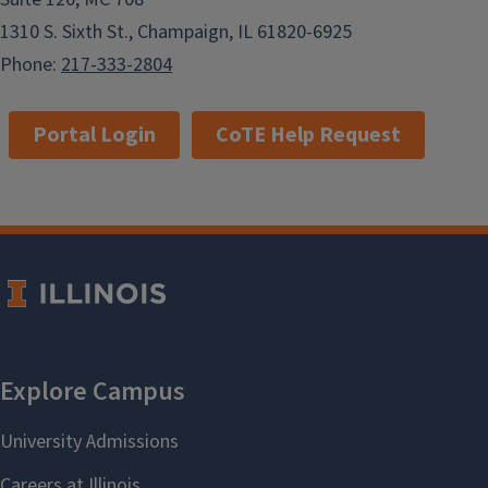
1310 S. Sixth St., Champaign, IL 61820-6925
Phone:
217-333-2804
Portal Login
CoTE Help Request