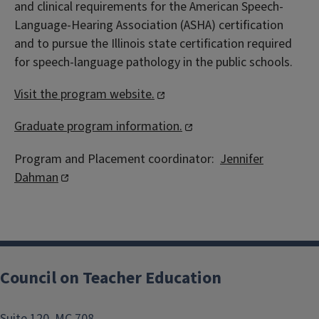
and clinical requirements for the American Speech-
Language-Hearing Association (ASHA) certification
and to pursue the Illinois state certification required
for speech-language pathology in the public schools.
Visit the program website.
Graduate program information.
Program and Placement coordinator:
Jennifer
Dahman
Council on Teacher Education
Suite 120, MC 708