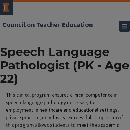
Council on Teacher Education
Speech Language
Pathologist (PK - Age
22)
This clinical program ensures clinical competence in
speech-language pathology necessary for
employment in healthcare and educational settings,
private practice, or industry. Successful completion of
this program allows students to meet the academic