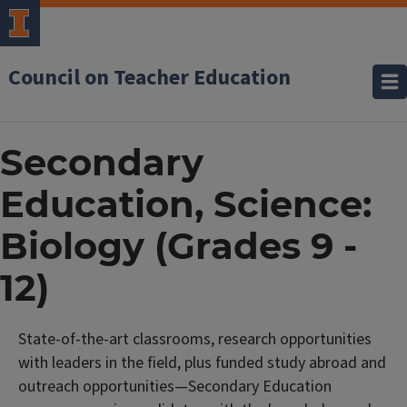
Council on Teacher Education
Secondary
Education, Science:
Biology (Grades 9 -
12)
State-of-the-art classrooms, research opportunities
with leaders in the field, plus funded study abroad and
outreach opportunities—Secondary Education