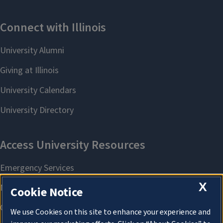
X
Cookie Notice
We use Cookies on this site to enhance your experience and