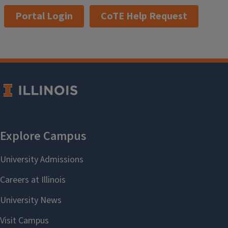
Portal Login
CoTE Help Request