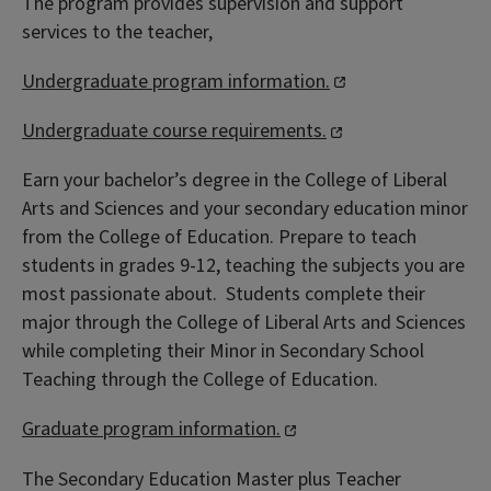
The program provides supervision and support
services to the teacher,
Undergraduate program information.
Undergraduate course requirements.
Earn your bachelor’s degree in the College of Liberal
Arts and Sciences and your secondary education minor
from the College of Education. Prepare to teach
students in grades 9-12, teaching the subjects you are
most passionate about. Students complete their
major through the College of Liberal Arts and Sciences
while completing their Minor in Secondary School
Teaching through the College of Education.
Graduate program information.
The Secondary Education Master plus Teacher