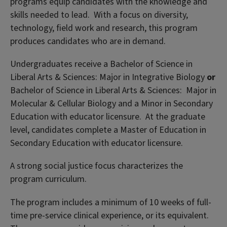
programs equip candidates with the knowledge and
skills needed to lead. With a focus on diversity,
technology, field work and research, this program
produces candidates who are in demand.
Undergraduates receive a Bachelor of Science in
Liberal Arts & Sciences: Major in Integrative Biology
or
Bachelor of Science in Liberal Arts & Sciences: Major in
Molecular & Cellular Biology and a Minor in Secondary
Education with educator licensure. At the graduate
level, candidates complete a Master of Education in
Secondary Education with educator licensure.
A strong social justice focus characterizes the
program curriculum.
The program includes a minimum of 10 weeks of full-
time pre-service clinical experience, or its equivalent.