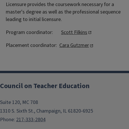
Licensure provides the coursework necessary for a
master's degree as well as the professional sequence
leading to initial licensure.
Program coordinator:
Scott Filkins
Placement coordinator:
Cara Gutzmer
Council on Teacher Education
Suite 120, MC 708
1310 S. Sixth St., Champaign, IL 61820-6925
Phone:
217-333-2804