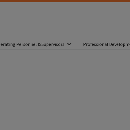
erating Personnel & Supervisors
Professional Developm