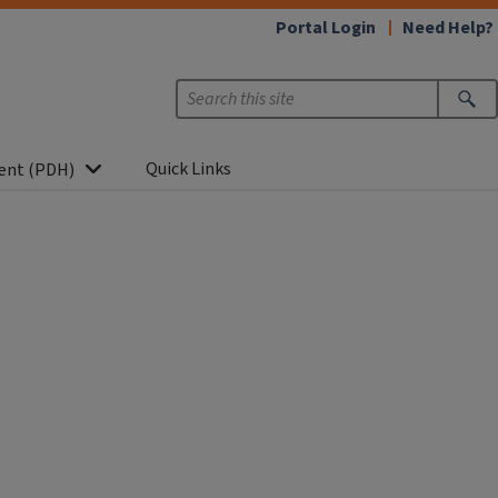
Portal Login
Need Help?
Quick Links
ent (PDH)