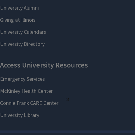
Education Safety Training
page.
Click the
Enroll in Course
button to enroll in the
course.
Once you are enrolled,
select the
Go to the
Course
button to begin the
course.
If you have technical problems,
please
submit a help request
.