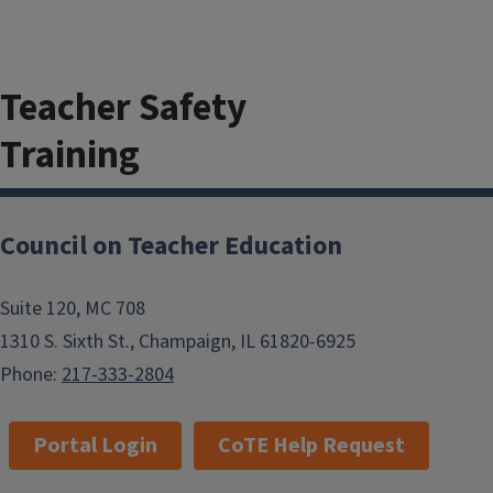
Teacher Safety
Training
Council on Teacher Education
The minimum passing score for this
training is 22 out of 24. The quiz
Suite 120, MC 708
must be repeated until a passing
1310 S. Sixth St., Champaign, IL 61820-6925
score has been achieved to complete
Phone:
217-333-2804
this requirement. The final check-in
needs to be checked for the training
Portal Login
CoTE Help Request
to be considered complete.