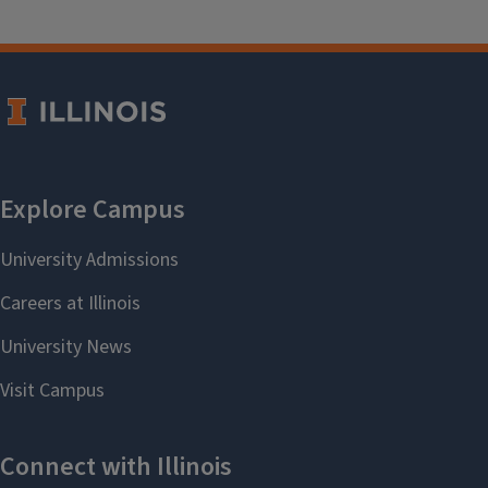
Teacher Education Safety Training
Login Instructions for
the Teacher Safety
Training
Click the
Teacher
Education Safety Training
button above to be directed
to the Canvas course.
Log into Canvas.
Once you are logged in, you
should see the Enroll in
TRAINING - Teacher