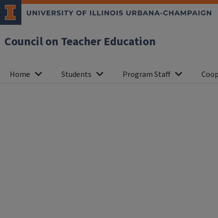
Council on Teacher Education
Home
Students
Program Staff
Coop